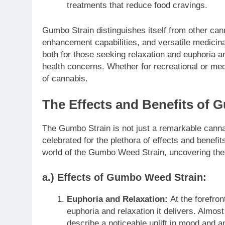
treatments that reduce food cravings.
Gumbo Strain distinguishes itself from other can
enhancement capabilities, and versatile medicinal 
both for those seeking relaxation and euphoria and
health concerns. Whether for recreational or medi
of cannabis.
The Effects and Benefits of 
The Gumbo Strain is not just a remarkable cannabi
celebrated for the plethora of effects and benefits
world of the Gumbo Weed Strain, uncovering the 
a.) Effects of Gumbo Weed Strain:
Euphoria and Relaxation:
At the forefro
euphoria and relaxation it delivers. Almos
describe a noticeable uplift in mood and a