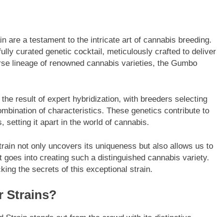
 are a testament to the intricate art of cannabis breeding.
fully curated genetic cocktail, meticulously crafted to deliver
rse lineage of renowned cannabis varieties, the Gumbo
s the result of expert hybridization, with breeders selecting
mbination of characteristics. These genetics contribute to
, setting it apart in the world of cannabis.
train not only uncovers its uniqueness but also allows us to
 goes into creating such a distinguished cannabis variety.
cking the secrets of this exceptional strain.
r Strains?