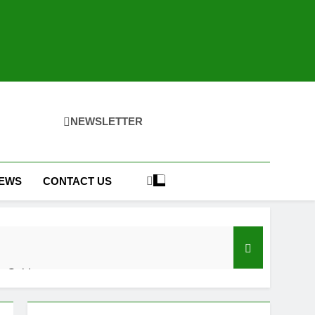
NEWSLETTER
IEWS
CONTACT US
h Guide