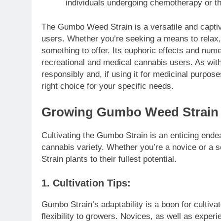
individuals undergoing chemotherapy or th
The Gumbo Weed Strain is a versatile and captiv
users. Whether you’re seeking a means to relax, b
something to offer. Its euphoric effects and num
recreational and medical cannabis users. As with
responsibly and, if using it for medicinal purpose
right choice for your specific needs.
Growing Gumbo Weed Strain
Cultivating the Gumbo Strain is an enticing endea
cannabis variety. Whether you’re a novice or a s
Strain plants to their fullest potential.
1. Cultivation Tips:
Gumbo Strain’s adaptability is a boon for cultivat
flexibility to growers. Novices, as well as experie