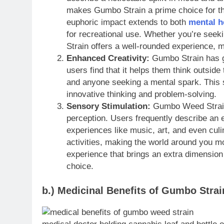
makes Gumbo Strain a prime choice for tho
euphoric impact extends to both
mental h
for recreational use. Whether you’re seek
Strain offers a well-rounded experience, m
Enhanced Creativity:
Gumbo Strain has g
users find that it helps them think outside 
and anyone seeking a mental spark. This 
innovative thinking and problem-solving.
Sensory Stimulation:
Gumbo Weed Strain 
perception. Users frequently describe an e
experiences like music, art, and even culin
activities, making the world around you m
experience that brings an extra dimension
choice.
b.) Medicinal Benefits of Gumbo Strai