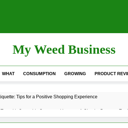
My Weed Business
WHAT
CONSUMPTION
GROWING
PRODUCT REV
quette: Tips for a Positive Shopping Experience
Tea with Cannabis Stems and Leaves: A Simple, Down-to-Eart
nol) – “The Sleep Cannabinoid”