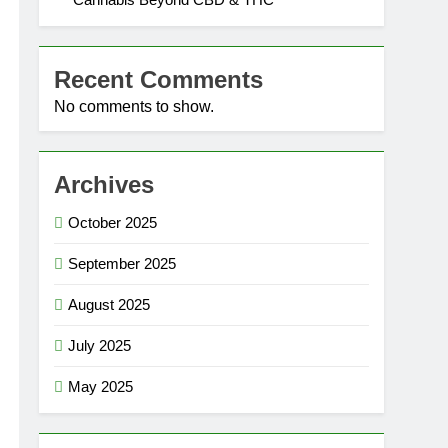
Recent Comments
No comments to show.
Archives
October 2025
September 2025
August 2025
July 2025
May 2025