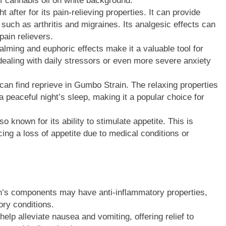
of cannabis oil on white background.
after for its pain-relieving properties. It can provide
, such as arthritis and migraines. Its analgesic effects can
pain relievers.
alming and euphoric effects make it a valuable tool for
dealing with daily stressors or even more severe anxiety
can find reprieve in Gumbo Strain. The relaxing properties
 a peaceful night’s sleep, making it a popular choice for
 known for its ability to stimulate appetite. This is
ncing a loss of appetite due to medical conditions or
n’s components may have anti-inflammatory properties,
ory conditions.
lp alleviate nausea and vomiting, offering relief to