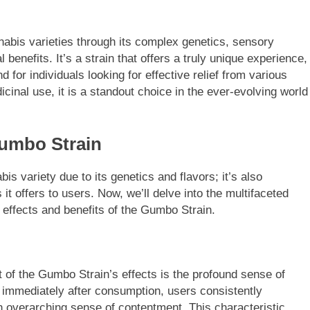
nabis varieties through its complex genetics, sensory
benefits. It’s a strain that offers a truly unique experience,
 for individuals looking for effective relief from various
cinal use, it is a standout choice in the ever-evolving world
Gumbo Strain
s variety due to its genetics and flavors; it’s also
 it offers to users. Now, we’ll delve into the multifaceted
effects and benefits of the Gumbo Strain.
nt of the Gumbo Strain’s effects is the profound sense of
t immediately after consumption, users consistently
n overarching sense of contentment. This characteristic