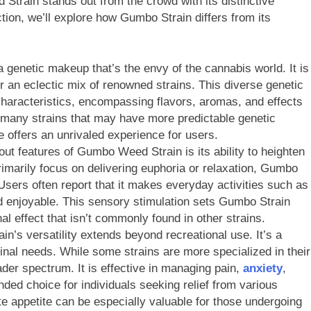
train stands out from the crowd with its distinctive
ection, we’ll explore how Gumbo Strain differs from its
genetic makeup that’s the envy of the cannabis world. It is
er an eclectic mix of renowned strains. This diverse genetic
 characteristics, encompassing flavors, aromas, and effects
ke many strains that may have more predictable genetic
 offers an unrivaled experience for users.
ut features of Gumbo Weed Strain is its ability to heighten
imarily focus on delivering euphoria or relaxation, Gumbo
sers often report that it makes everyday activities such as
nd enjoyable. This sensory stimulation sets Gumbo Strain
al effect that isn’t commonly found in other strains.
n’s versatility extends beyond recreational use. It’s a
cinal needs. While some strains are more specialized in their
ader spectrum. It is effective in managing pain,
anxiety
,
nded choice for individuals seeking relief from various
late appetite can be especially valuable for those undergoing