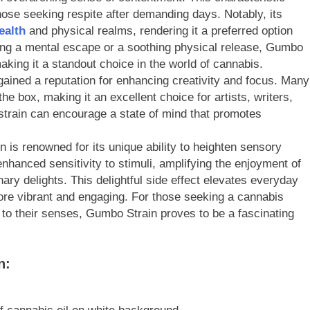
se seeking respite after demanding days. Notably, its
ealth
and physical realms, rendering it a preferred option
ing a mental escape or a soothing physical release, Gumbo
aking it a standout choice in the world of cannabis.
ained a reputation for enhancing creativity and focus. Many
the box, making it an excellent choice for artists, writers,
strain can encourage a state of mind that promotes
is renowned for its unique ability to heighten sensory
nhanced sensitivity to stimuli, amplifying the enjoyment of
ary delights. This delightful side effect elevates everyday
ore vibrant and engaging. For those seeking a cannabis
 to their senses, Gumbo Strain proves to be a fascinating
n: