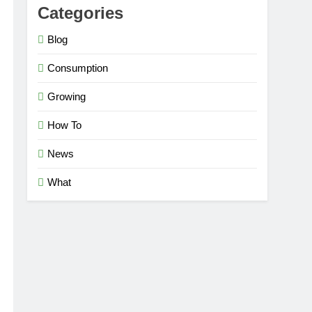
Categories
Blog
Consumption
Growing
How To
News
What