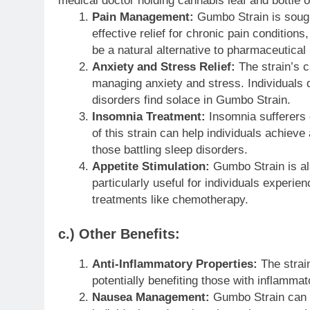
medical doctor holding cannabis leaf and bottle 
Pain Management:
Gumbo Strain is sought 
effective relief for chronic pain conditions
be a natural alternative to pharmaceutical 
Anxiety and Stress Relief:
The strain’s c
managing anxiety and stress. Individuals 
disorders find solace in Gumbo Strain.
Insomnia Treatment:
Insomnia sufferers 
of this strain can help individuals achieve
those battling sleep disorders.
Appetite Stimulation:
Gumbo Strain is also
particularly useful for individuals experie
treatments like chemotherapy.
c.) Other Benefits:
Anti-Inflammatory Properties:
The strai
potentially benefiting those with inflammat
Nausea Management:
Gumbo Strain can he