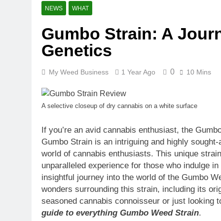
11 Months Ago
NEWS
WHAT
CBG (Cannabi
Gumbo Strain: A Journ
11 Months Ago
Rare Cannab
Genetics
12 Months Ago
How to Detox
0
My Weed Business
1 Year Ago
10 Mins
12 Months Ago
CBD for Pets
A selective closeup of dry cannabis on a white surface
10 Months Ago
How Long Do
If you’re an avid cannabis enthusiast, the Gumbo
12 Months Ago
Gumbo Strain is an intriguing and highly sought-
The Effective
world of cannabis enthusiasts. This unique strain
1 Year Ago
unparalleled experience for those who indulge in 
insightful journey into the world of the Gumbo W
wonders surrounding this strain, including its ori
seasoned cannabis connoisseur or just looking t
guide to everything Gumbo Weed Strain
.