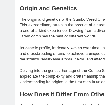
Origin and Genetics
The origin and genetics of the Gumbo Weed Strain
This extraordinary strain is the product of a care
a one-of-a-kind experience. Drawing from a dive
Strain combines the best of different worlds.
Its genetic profile, intricately woven over time, i
and crossbreeding strains to achieve a unique co
the strain’s remarkable aroma, flavor, and effects
Delving into the genetic heritage of the Gumbo S
appreciate the complexity and craftsmanship that
Understanding its origins is the first step in unlo
How Does It Differ From Othe