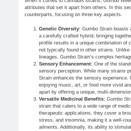
When it comes to cannabis strains, Gumbo Weed S
attributes that set it apart from others. In this s
counterparts, focusing on three key aspects.
Genetic Diversity:
Gumbo Strain boasts a 
a carefully crafted hybrid, bringing togeth
profile results in a unique combination of
not typically found in other strains. Unli
lineages, Gumbo Strain’s complex heritage
Sensory Enhancement:
One of the stando
sensory perception. While many strains pr
Strain enhances the sensory experience. U
enjoying music, art, or food more vivid a
apart by offering a unique, multi-dimension
Versatile Medicinal Benefits:
Gumbo Strai
strain that caters to a wide range of medi
therapeutic applications, they cover a bro
stress, and insomnia, making it a well-rou
ailments. Additionally, its ability to stimu