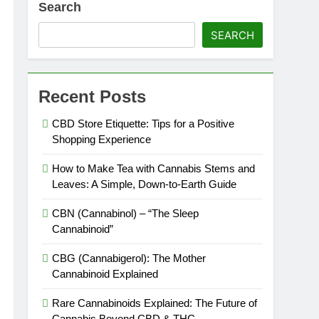
Search
SEARCH
Recent Posts
CBD Store Etiquette: Tips for a Positive
Shopping Experience
How to Make Tea with Cannabis Stems and
es Expire?
Leaves: A Simple, Down-to-Earth Guide
CBN (Cannabinol) – “The Sleep
Cannabinoid”
CBG (Cannabigerol): The Mother
Cannabinoid Explained
Rare Cannabinoids Explained: The Future of
Cannabis Beyond CBD & THC