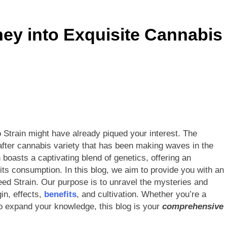
gerol): The Mother Cannabinoid Explained
ey into Exquisite Cannabis
inoids Explained: The Future of Cannabis Beyond CBD & THC
 from Cannabis (Weed): You Need to Read This
: What You Need to Know About Its Uses and Efficacy
es CBD Stay in Your System?
Do CBD Gummi
 Strain might have already piqued your interest. The
1 Year Ago
after cannabis variety that has been making waves in the
ness of Topical Cannabidiol (CBD) Cream in Pain Relief
 boasts a captivating blend of genetics, offering an
its consumption. In this blog, we aim to provide you with an
eed Strain. Our purpose is to unravel the mysteries and
gin, effects,
benefits
, and cultivation. Whether you’re a
o expand your knowledge, this blog is your
comprehensive