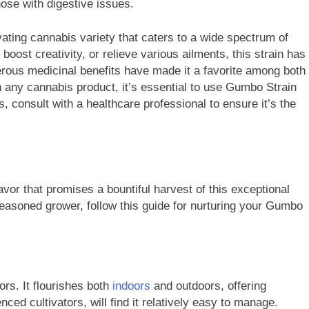
ose with digestive issues.
ating cannabis variety that caters to a wide spectrum of
oost creativity, or relieve various ailments, this strain has
erous medicinal benefits have made it a favorite among both
 any cannabis product, it’s essential to use Gumbo Strain
s, consult with a healthcare professional to ensure it’s the
vor that promises a bountiful harvest of this exceptional
easoned grower, follow this guide for nurturing your Gumbo
ors. It flourishes both
indoors
and outdoors, offering
nced cultivators, will find it relatively easy to manage.