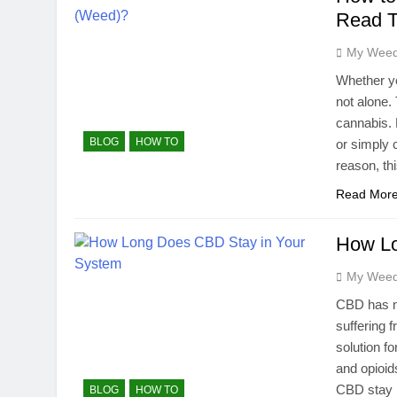
Read T
My Weed
Whether yo
not alone.
cannabis. 
BLOG
HOW TO
or simply 
reason, th
Read Mor
How Lo
My Weed
CBD has no
suffering 
solution f
and opioi
CBD stay
BLOG
HOW TO