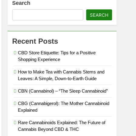
Search
SEARCH
Recent Posts
CBD Store Etiquette: Tips for a Positive
Shopping Experience
How to Make Tea with Cannabis Stems and
es Expire?
Leaves: A Simple, Down-to-Earth Guide
CBN (Cannabinol) – “The Sleep Cannabinoid”
CBG (Cannabigerol): The Mother Cannabinoid
Explained
Rare Cannabinoids Explained: The Future of
Cannabis Beyond CBD & THC