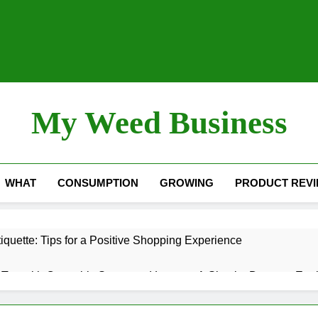
My Weed Business
WHAT
CONSUMPTION
GROWING
PRODUCT REV
quette: Tips for a Positive Shopping Experience
Tea with Cannabis Stems and Leaves: A Simple, Down-to-Eart
nol) – “The Sleep Cannabinoid”