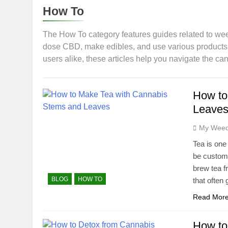
11 Months Ago
How To
CBG (Cannabi
11 Months Ago
The How To category features guides related to wee
Rare Cannab
dose CBD, make edibles, and use various products s
users alike, these articles help you navigate the ca
12 Months Ago
How to Detox
12 Months Ago
How to
CBD for Pets
Leaves
10 Months Ago
How Long Do
My Weed
12 Months Ago
Tea is one
The Effective
be customi
1 Year Ago
brew tea f
BLOG
HOW TO
that often 
Read Mor
How to