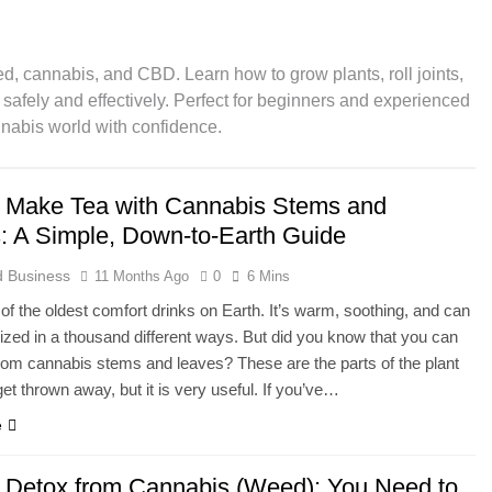
gerol): The Mother Cannabinoid Explained
d, cannabis, and CBD. Learn how to grow plants, roll joints,
inoids Explained: The Future of Cannabis Beyond CBD & THC
afely and effectively. Perfect for beginners and experienced
nnabis world with confidence.
 from Cannabis (Weed): You Need to Read This
 Make Tea with Cannabis Stems and
: What You Need to Know About Its Uses and Efficacy
: A Simple, Down-to-Earth Guide
es CBD Stay in Your System?
Do CBD Gummi
 Business
11 Months Ago
0
6 Mins
1 Year Ago
 of the oldest comfort drinks on Earth. It’s warm, soothing, and can
ness of Topical Cannabidiol (CBD) Cream in Pain Relief
zed in a thousand different ways. But did you know that you can
rom cannabis stems and leaves? These are the parts of the plant
get thrown away, but it is very useful. If you’ve…
e
 Detox from Cannabis (Weed): You Need to