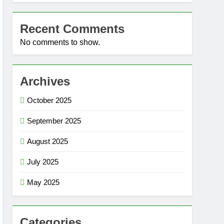
Recent Comments
No comments to show.
Archives
October 2025
September 2025
August 2025
July 2025
May 2025
Categories