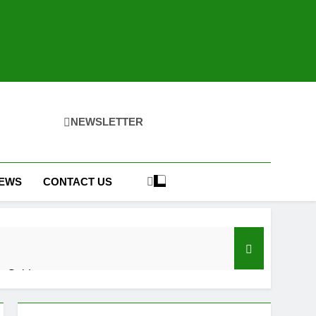
NEWSLETTER
IEWS
CONTACT US
h Guide