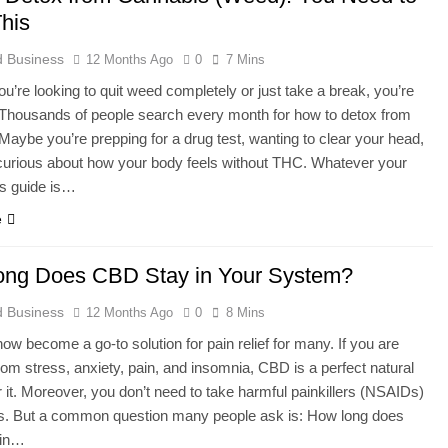
his
 Business
12 Months Ago
0
7 Mins
u’re looking to quit weed completely or just take a break, you’re
 Thousands of people search every month for how to detox from
Maybe you’re prepping for a drug test, wanting to clear your head,
curious about how your body feels without THC. Whatever your
is guide is…
e
ng Does CBD Stay in Your System?
 Business
12 Months Ago
0
8 Mins
w become a go-to solution for pain relief for many. If you are
from stress, anxiety, pain, and insomnia, CBD is a perfect natural
or it. Moreover, you don’t need to take harmful painkillers (NSAIDs)
ds. But a common question many people ask is: How long does
 in…