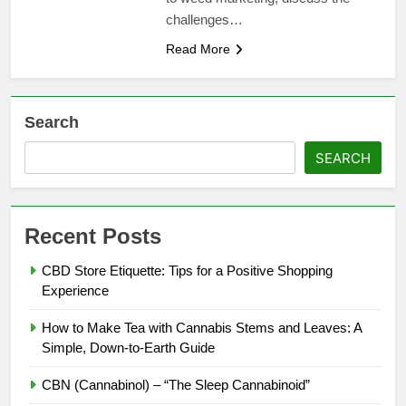
challenges…
Read More
Search
SEARCH
Recent Posts
CBD Store Etiquette: Tips for a Positive Shopping
Experience
How to Make Tea with Cannabis Stems and Leaves: A
Simple, Down-to-Earth Guide
CBN (Cannabinol) – “The Sleep Cannabinoid”