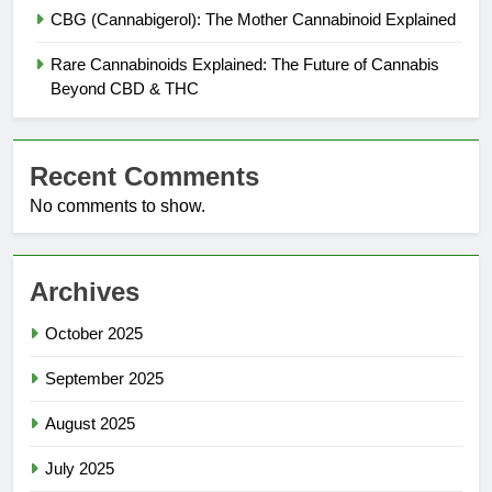
CBG (Cannabigerol): The Mother Cannabinoid Explained
Rare Cannabinoids Explained: The Future of Cannabis
Beyond CBD & THC
Recent Comments
No comments to show.
Archives
October 2025
September 2025
August 2025
July 2025