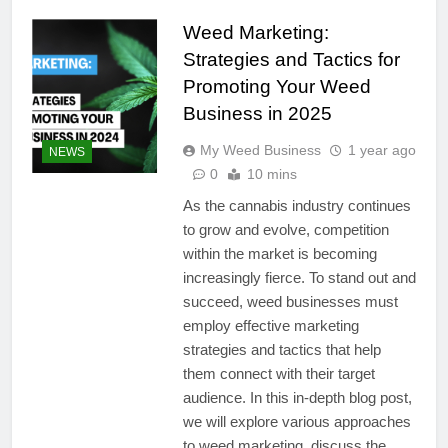
Weed Marketing:
Strategies and Tactics for
Promoting Your Weed
Business in 2025
My Weed Business
1 year ago
NEWS
0
10 mins
As the cannabis industry continues
to grow and evolve, competition
within the market is becoming
increasingly fierce. To stand out and
succeed, weed businesses must
employ effective marketing
strategies and tactics that help
them connect with their target
audience. In this in-depth blog post,
we will explore various approaches
to weed marketing, discuss the