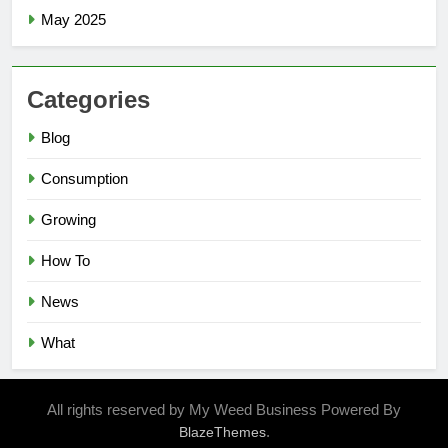
May 2025
Categories
Blog
Consumption
Growing
How To
News
What
All rights reserved by My Weed Business Powered By
.
BlazeThemes