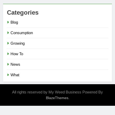
Categories
Blog
Consumption
Growing
How To
News
What
All rights reserved by My Weed Business Powered By
.
BlazeThemes