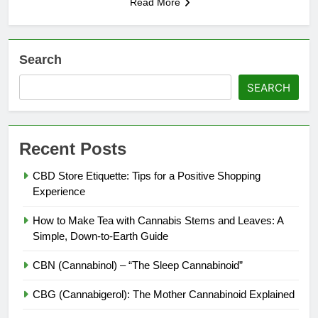
Read More
Search
SEARCH
Recent Posts
CBD Store Etiquette: Tips for a Positive Shopping
Experience
How to Make Tea with Cannabis Stems and Leaves: A
Simple, Down-to-Earth Guide
CBN (Cannabinol) – “The Sleep Cannabinoid”
CBG (Cannabigerol): The Mother Cannabinoid Explained