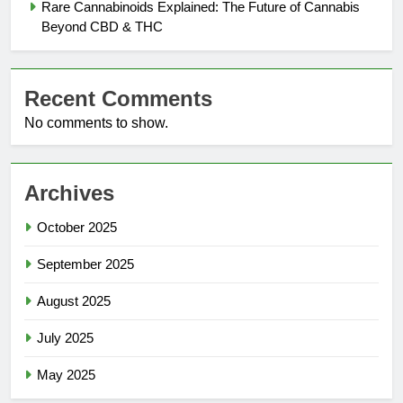
Rare Cannabinoids Explained: The Future of Cannabis
Beyond CBD & THC
Recent Comments
No comments to show.
Archives
October 2025
September 2025
August 2025
July 2025
May 2025