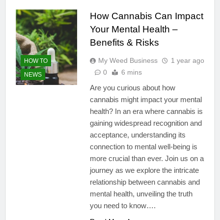
How Cannabis Can Impact
Your Mental Health –
Benefits & Risks
My Weed Business
1 year ago
HOW TO
0
6 mins
NEWS
Are you curious about how
cannabis might impact your mental
health? In an era where cannabis is
gaining widespread recognition and
acceptance, understanding its
connection to mental well-being is
more crucial than ever. Join us on a
journey as we explore the intricate
relationship between cannabis and
mental health, unveiling the truth
you need to know….